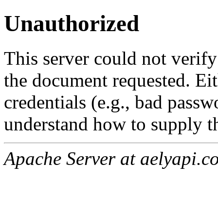
Unauthorized
This server could not verify
the document requested. Ei
credentials (e.g., bad passw
understand how to supply th
Apache Server at aelyapi.c