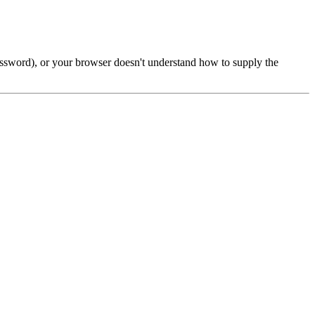
password), or your browser doesn't understand how to supply the