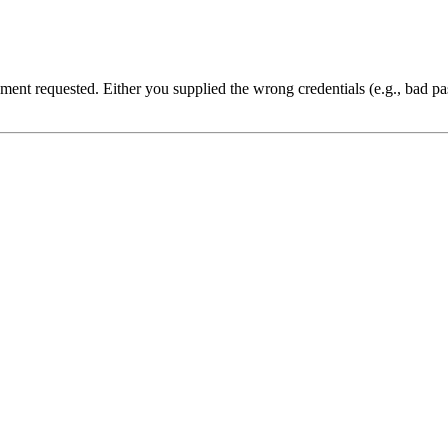
cument requested. Either you supplied the wrong credentials (e.g., bad 