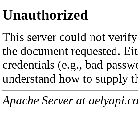
Unauthorized
This server could not verify
the document requested. Ei
credentials (e.g., bad passw
understand how to supply th
Apache Server at aelyapi.c