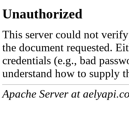
Unauthorized
This server could not verify
the document requested. Ei
credentials (e.g., bad passw
understand how to supply th
Apache Server at aelyapi.c