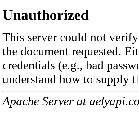
Unauthorized
This server could not verify
the document requested. Ei
credentials (e.g., bad passw
understand how to supply th
Apache Server at aelyapi.c