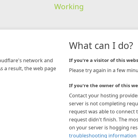
Working
What can I do?
loudflare's network and
If you're a visitor of this webs
As a result, the web page
Please try again in a few minu
If you're the owner of this we
Contact your hosting provide
server is not completing requ
request was able to connect t
request didn't finish. The mos
on your server is hogging re
troubleshooting information 