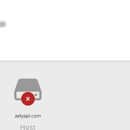
522
aelyapi.com
Host