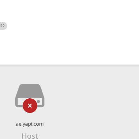
522
aelyapi.com
Host