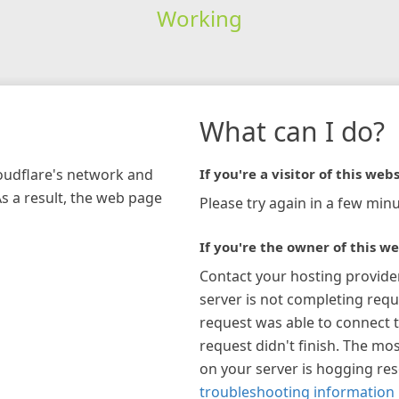
Working
What can I do?
loudflare's network and
If you're a visitor of this webs
As a result, the web page
Please try again in a few minu
If you're the owner of this we
Contact your hosting provide
server is not completing requ
request was able to connect t
request didn't finish. The mos
on your server is hogging re
troubleshooting information 