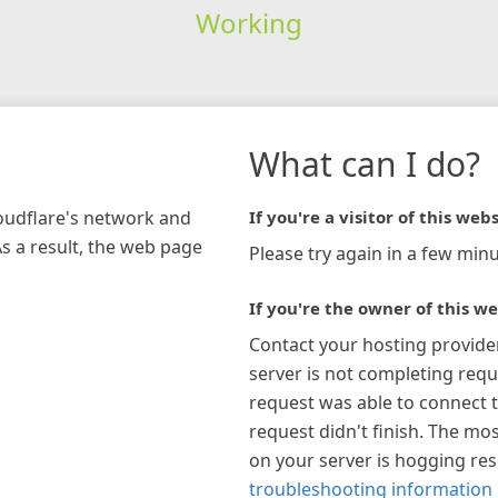
Working
What can I do?
loudflare's network and
If you're a visitor of this webs
As a result, the web page
Please try again in a few minu
If you're the owner of this we
Contact your hosting provide
server is not completing requ
request was able to connect t
request didn't finish. The mos
on your server is hogging re
troubleshooting information 