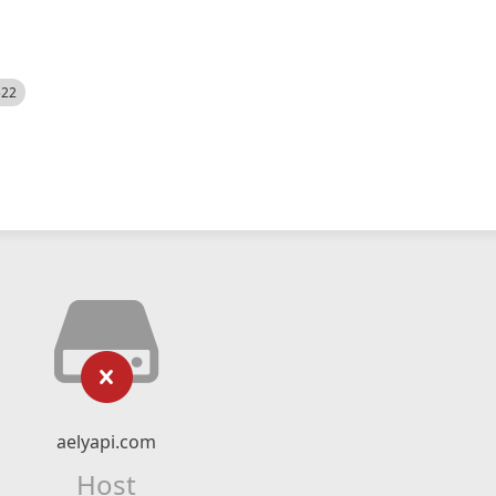
522
aelyapi.com
Host