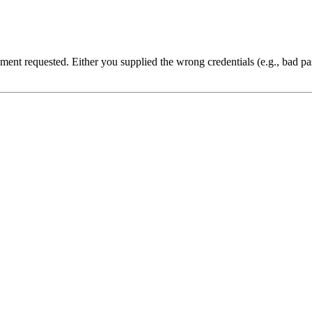
cument requested. Either you supplied the wrong credentials (e.g., bad 