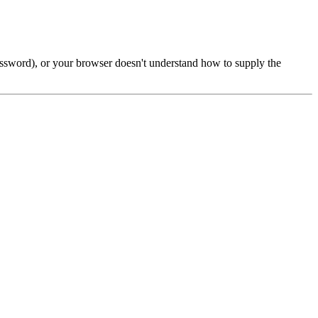
password), or your browser doesn't understand how to supply the