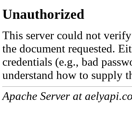
Unauthorized
This server could not verify
the document requested. Ei
credentials (e.g., bad passw
understand how to supply th
Apache Server at aelyapi.c