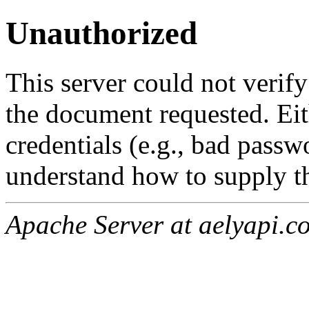
Unauthorized
This server could not verify
the document requested. Ei
credentials (e.g., bad passw
understand how to supply th
Apache Server at aelyapi.c