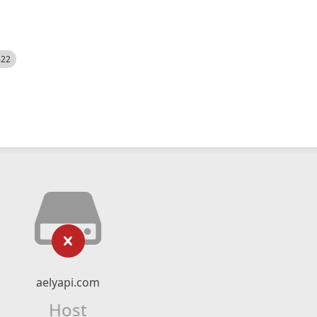
522
aelyapi.com
Host