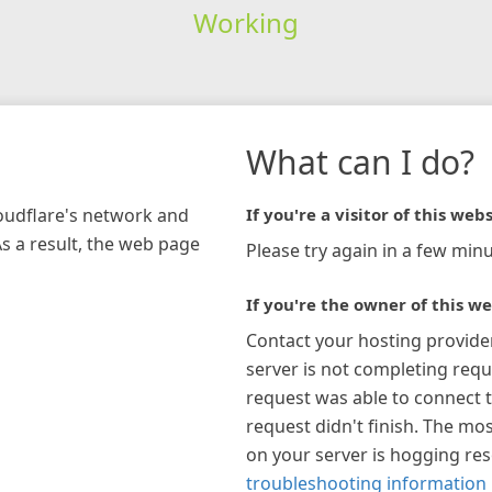
Working
What can I do?
loudflare's network and
If you're a visitor of this webs
As a result, the web page
Please try again in a few minu
If you're the owner of this we
Contact your hosting provide
server is not completing requ
request was able to connect t
request didn't finish. The mos
on your server is hogging re
troubleshooting information 