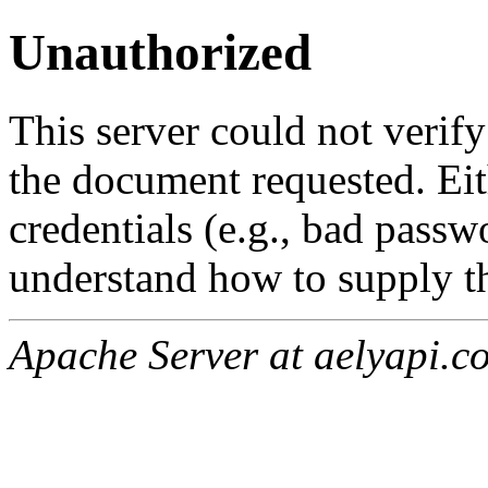
Unauthorized
This server could not verify
the document requested. Ei
credentials (e.g., bad passw
understand how to supply th
Apache Server at aelyapi.c