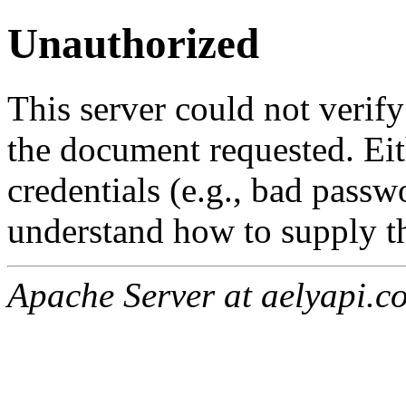
Unauthorized
This server could not verify
the document requested. Ei
credentials (e.g., bad passw
understand how to supply th
Apache Server at aelyapi.c