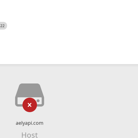
522
aelyapi.com
Host