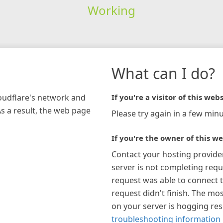
Working
What can I do?
loudflare's network and
If you're a visitor of this webs
As a result, the web page
Please try again in a few minu
If you're the owner of this we
Contact your hosting provide
server is not completing requ
request was able to connect t
request didn't finish. The mos
on your server is hogging re
troubleshooting information 