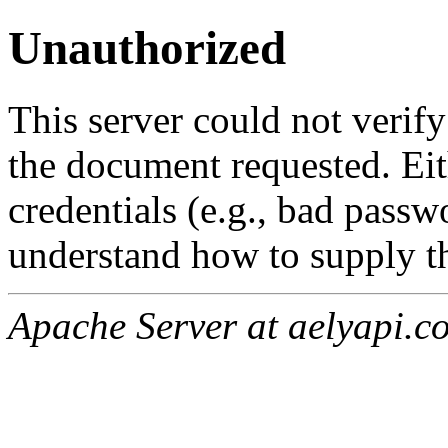
Unauthorized
This server could not verify
the document requested. Ei
credentials (e.g., bad passw
understand how to supply th
Apache Server at aelyapi.c