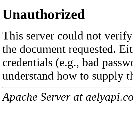
Unauthorized
This server could not verify
the document requested. Ei
credentials (e.g., bad passw
understand how to supply th
Apache Server at aelyapi.c