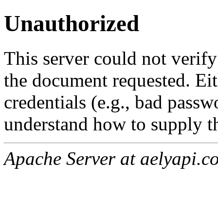
Unauthorized
This server could not verify
the document requested. Ei
credentials (e.g., bad passw
understand how to supply th
Apache Server at aelyapi.c