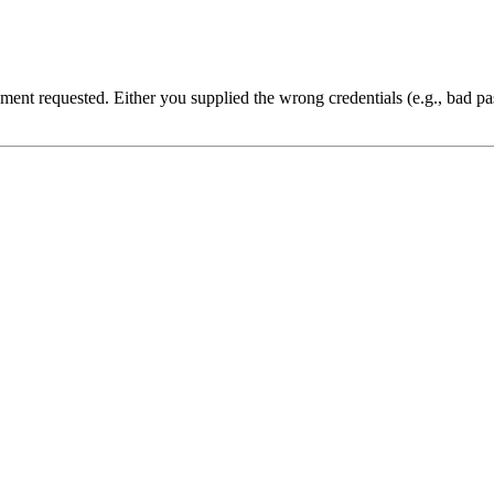
cument requested. Either you supplied the wrong credentials (e.g., bad 