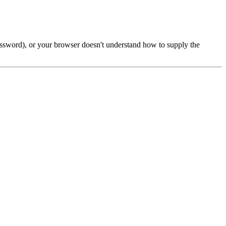
password), or your browser doesn't understand how to supply the