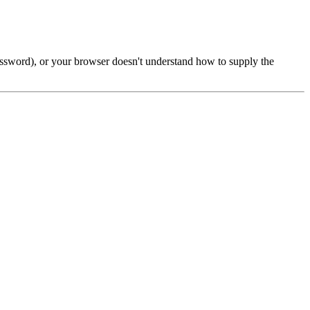
password), or your browser doesn't understand how to supply the