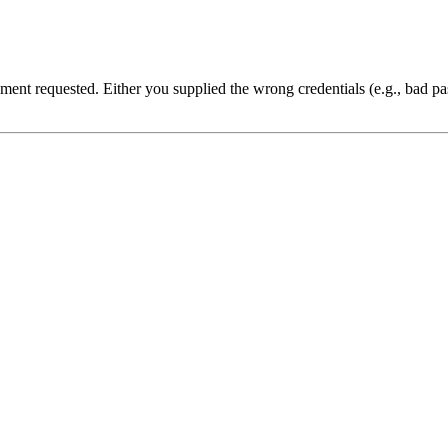
cument requested. Either you supplied the wrong credentials (e.g., bad 