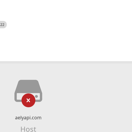
522
aelyapi.com
Host