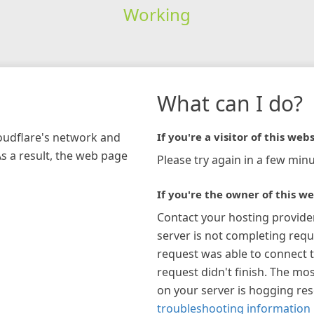
Working
What can I do?
loudflare's network and
If you're a visitor of this webs
As a result, the web page
Please try again in a few minu
If you're the owner of this we
Contact your hosting provide
server is not completing requ
request was able to connect t
request didn't finish. The mos
on your server is hogging re
troubleshooting information 