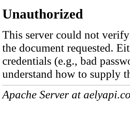
Unauthorized
This server could not verify
the document requested. Ei
credentials (e.g., bad passw
understand how to supply th
Apache Server at aelyapi.c