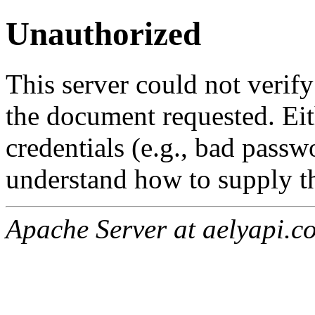
Unauthorized
This server could not verify
the document requested. Ei
credentials (e.g., bad passw
understand how to supply th
Apache Server at aelyapi.c